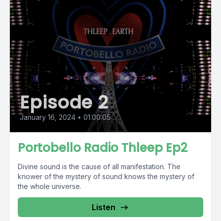
Episode 2
January 16, 2024
•
01:00:05
Portobello Radio Thleep Ep2
Divine sound is the cause of all manifestation. The
knower of the mystery of sound knows the mystery of
the whole universe.
Listen