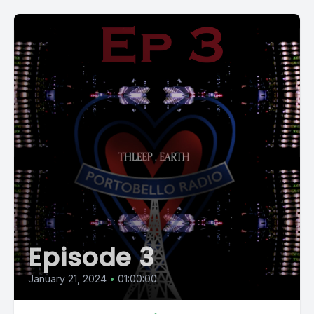
Episode 3
January 21, 2024
•
01:00:00