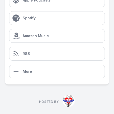
Apple Podcasts
Spotify
Amazon Music
RSS
More
HOSTED BY