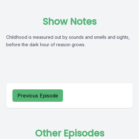
Show Notes
Childhood is measured out by sounds and smells and sights,
before the dark hour of reason grows.
Previous Episode
Other Episodes