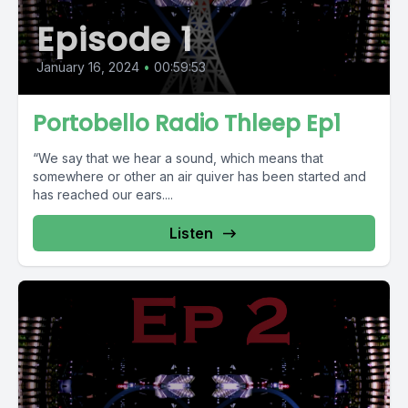
Episode 1
January 16, 2024
•
00:59:53
Portobello Radio Thleep Ep1
“We say that we hear a sound, which means that
somewhere or other an air quiver has been started and
has reached our ears....
Listen