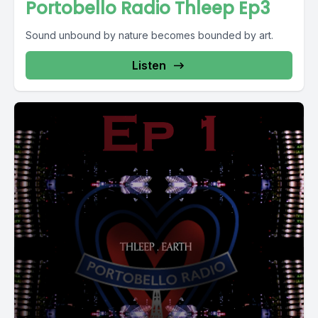
Portobello Radio Thleep Ep3
Sound unbound by nature becomes bounded by art.
Listen