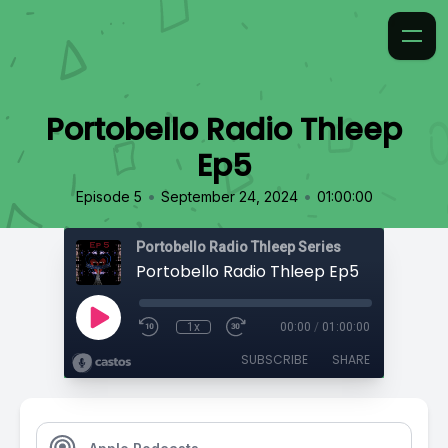
Portobello Radio Thleep
Ep5
•
•
Episode 5
September 24, 2024
01:00:00
Portobello Radio Thleep Series
Portobello Radio Thleep Ep5
1x
00:00
/
01:00:00
SUBSCRIBE
SHARE