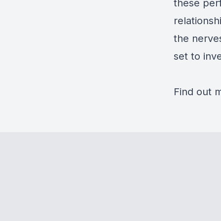
these per
relationsh
the nerves
set to inv
Find out 