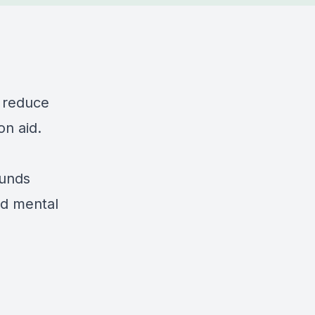
 reduce
on aid.
ounds
ed mental