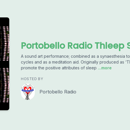
Portobello Radio Thleep 
A sound art performance; combined as a synaesthesia to
cycles and as a meditation aid. Originally produced as 
promote the positive attributes of sleep
...more
HOSTED BY
Portobello Radio