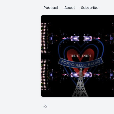
Podcast
About
Subscribe