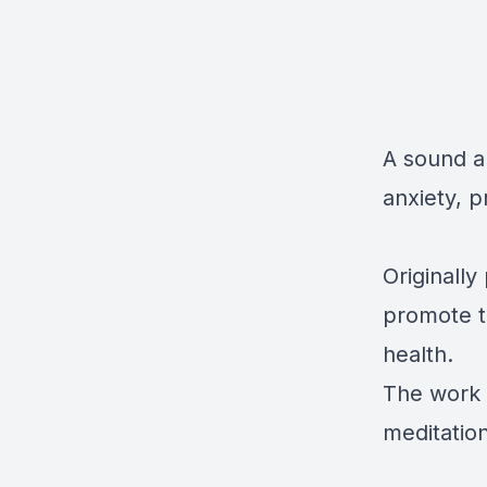
A sound a
anxiety, p
Originall
promote t
health.
The work 
meditation