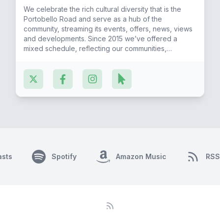
We celebrate the rich cultural diversity that is the
Portobello Road and serve as a hub of the
community, streaming its events, offers, news, views
and developments. Since 2015 we’ve offered a
mixed schedule, reflecting our communities,
featuring regular music & talk radio shows. Our
Caribbean, Irish, Moroccan, Spanish, African, Latin
American & Portuguese friends fill the airwaves as
more join the Portobello Radio Melting Pot year on
year.
asts
Spotify
Amazon Music
RSS