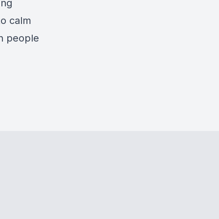
ing
to calm
th people