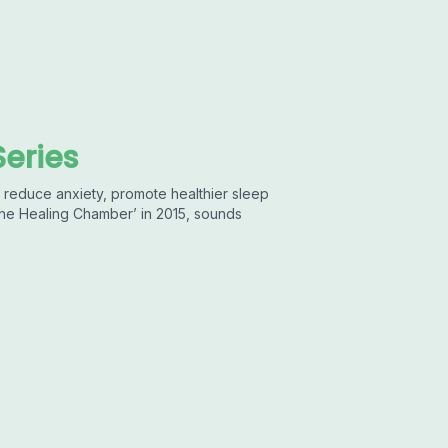
Series
 reduce anxiety, promote healthier sleep
‘The Healing Chamber’ in 2015, sounds