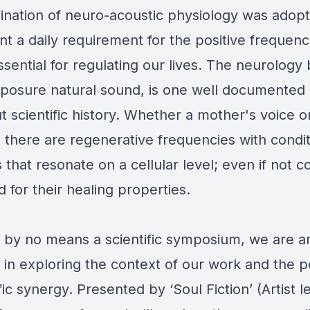
nation of neuro-acoustic physiology was adopt
 a daily requirement for the positive frequenc
sential for regulating our lives. The neurology
xposure natural sound, is one well documented
 scientific history. Whether a mother's voice or
, there are regenerative frequencies with condi
that resonate on a cellular level; even if not c
 for their healing properties.
 by no means a scientific symposium, we are ar
 in exploring the context of our work and the p
ific synergy. Presented by ‘Soul Fiction’ (Artist 