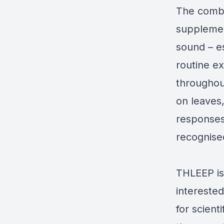
The combi
supplement
sound – es
routine e
throughout
on leaves
responses 
recognised
THLEEP is
interested
for scient