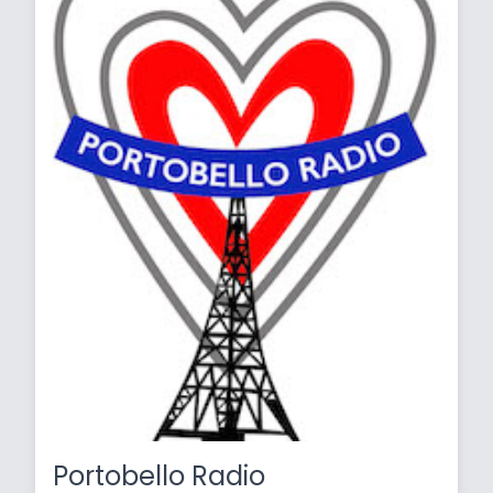
Portobello Radio