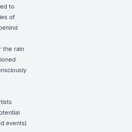
ed to
ies of
 behind
 the rain
tioned
onsciously
tists
otential
led events)