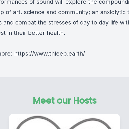
formances of sound will explore the compound
ip of art, science and community; an anxiolytic 
 and combat the stresses of day to day life wi
est in their better health.
more: https://www.thleep.earth/
Meet our Hosts