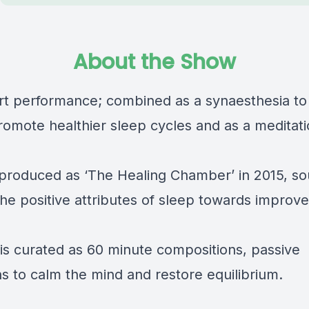
About the Show
rt performance; combined as a synaesthesia to
romote healthier sleep cycles and as a meditati
y produced as ‘The Healing Chamber’ in 2015, s
he positive attributes of sleep towards improv
is curated as 60 minute compositions, passive
s to calm the mind and restore equilibrium.